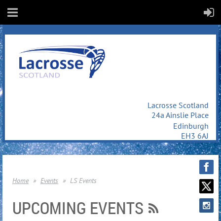
Lacrosse Scotland
24a Ainslie Place
Edinburgh
EH3 6AJ
Home
Events
LS Events
UPCOMING EVENTS