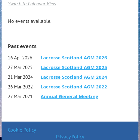
Switch to Calendar View
No events available.
Past events
Lacrosse Scotland AGM 2026
16 Apr 2026
Lacrosse Scotland AGM 2025
27 Mar 2025
Lacrosse Scotland AGM 2024
21 Mar 2024
Lacrosse Scotland AGM 2022
26 Mar 2022
Annual General Meeting
27 Mar 2021
Cookie Policy
Privacy Policy