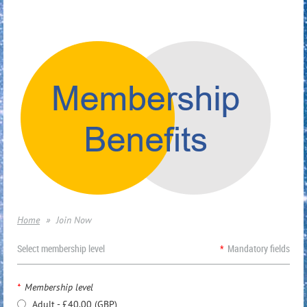
Home
Join Now
Select membership level
*
Mandatory fields
*
Membership level
Adult
- £40.00 (GBP)