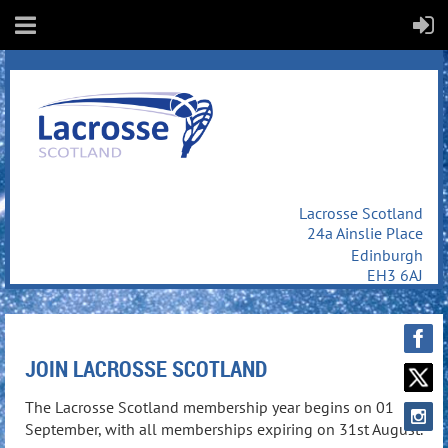
Lacrosse Scotland
24a Ainslie Place
Edinburgh
EH3 6AJ
JOIN LACROSSE SCOTLAND
The Lacrosse Scotland membership year begins on 01
September, with all memberships expiring on 31st August.