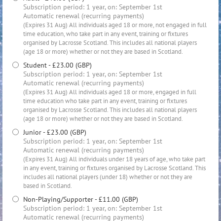
Subscription period: 1 year, on: September 1st
Automatic renewal (recurring payments)
(Expires 31 Aug) All individuals aged 18 or more, not engaged in full
time education, who take part in any event, training or fixtures
organised by Lacrosse Scotland. This includes all national players
(age 18 or more) whether or not they are based in Scotland.
Student
- £23.00 (GBP)
Subscription period: 1 year, on: September 1st
Automatic renewal (recurring payments)
(Expires 31 Aug) All individuals aged 18 or more, engaged in full
time education who take part in any event, training or fixtures
organised by Lacrosse Scotland. This includes all national players
(age 18 or more) whether or not they are based in Scotland.
Junior
- £23.00 (GBP)
Subscription period: 1 year, on: September 1st
Automatic renewal (recurring payments)
(Expires 31 Aug) All individuals under 18 years of age, who take part
in any event, training or fixtures organised by Lacrosse Scotland. This
includes all national players (under 18) whether or not they are
based in Scotland.
Non-Playing/Supporter
- £11.00 (GBP)
Subscription period: 1 year, on: September 1st
Automatic renewal (recurring payments)