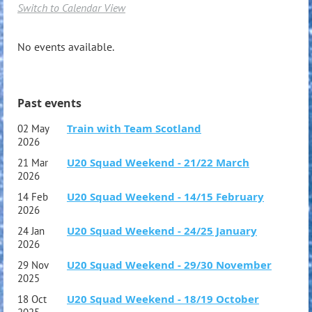
Switch to Calendar View
No events available.
Past events
Train with Team Scotland
02 May
2026
U20 Squad Weekend - 21/22 March
21 Mar
2026
U20 Squad Weekend - 14/15 February
14 Feb
2026
U20 Squad Weekend - 24/25 January
24 Jan
2026
U20 Squad Weekend - 29/30 November
29 Nov
2025
U20 Squad Weekend - 18/19 October
18 Oct