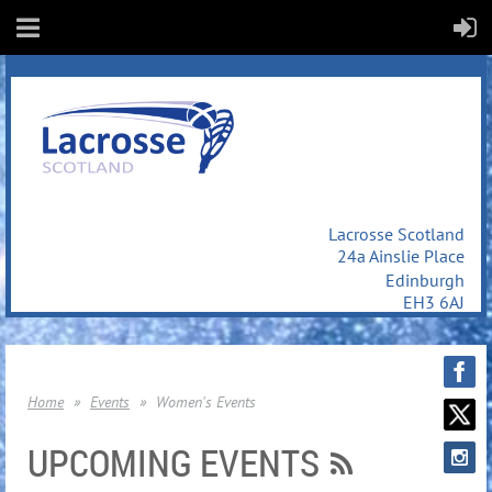
Lacrosse Scotland
24a Ainslie Place
Edinburgh
EH3 6AJ
Home
Events
Women's Events
UPCOMING EVENTS