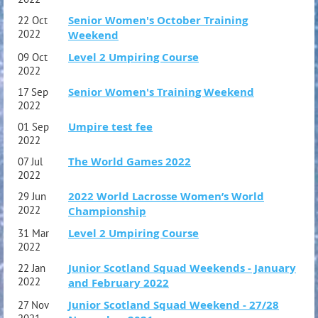
Senior Women's October Training
22 Oct
2022
Weekend
Level 2 Umpiring Course
09 Oct
2022
Senior Women's Training Weekend
17 Sep
2022
Umpire test fee
01 Sep
2022
The World Games 2022
07 Jul
2022
2022 World Lacrosse Women’s World
29 Jun
2022
Championship
Level 2 Umpiring Course
31 Mar
2022
Junior Scotland Squad Weekends - January
22 Jan
2022
and February 2022
Junior Scotland Squad Weekend - 27/28
27 Nov