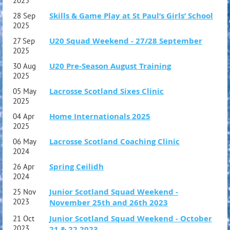
2025
Skills & Game Play at St Paul’s Girls’ School
28 Sep
2025
U20 Squad Weekend - 27/28 September
27 Sep
2025
U20 Pre-Season August Training
30 Aug
2025
Lacrosse Scotland Sixes Clinic
05 May
2025
Home Internationals 2025
04 Apr
2025
Lacrosse Scotland Coaching Clinic
06 May
2024
Spring Ceilidh
26 Apr
2024
Junior Scotland Squad Weekend -
25 Nov
2023
November 25th and 26th 2023
Junior Scotland Squad Weekend - October
21 Oct
2023
21 & 22 2023