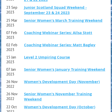
Junior Scotland Squad Weekend -
23 Sep
2023
September 23 & 24 2023
Senior Women's March Training Weekend
25 Mar
2023
Coaching Webinar Series: Ailsa Stott
07 Feb
2023
Coaching Webinar Series: Matt Bagley
02 Feb
2023
Level 2 Umpiring Course
15 Jan
2023
Senior Women's January Training Weekend
07 Jan
2023
Women's Development Day (November)
26 Nov
2022
Senior Women's November Training
26 Nov
2022
Weekend
Women's Development Day (October)
22 Oct
2022