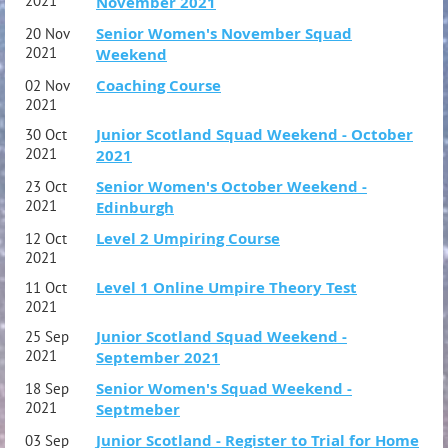
2021
November 2021
Senior Women's November Squad
20 Nov
2021
Weekend
Coaching Course
02 Nov
2021
Junior Scotland Squad Weekend - October
30 Oct
2021
2021
Senior Women's October Weekend -
23 Oct
2021
Edinburgh
Level 2 Umpiring Course
12 Oct
2021
Level 1 Online Umpire Theory Test
11 Oct
2021
Junior Scotland Squad Weekend -
25 Sep
2021
September 2021
Senior Women's Squad Weekend -
18 Sep
2021
Septmeber
Junior Scotland - Register to Trial for Home
03 Sep