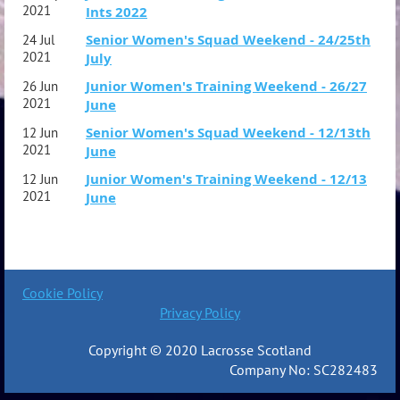
2021
Ints 2022
Senior Women's Squad Weekend - 24/25th
24 Jul
2021
July
Junior Women's Training Weekend - 26/27
26 Jun
2021
June
Senior Women's Squad Weekend - 12/13th
12 Jun
2021
June
Junior Women's Training Weekend - 12/13
12 Jun
2021
June
Cookie Policy
Privacy Policy
Copyright © 2020 Lacrosse Scotland
Company No: SC282483