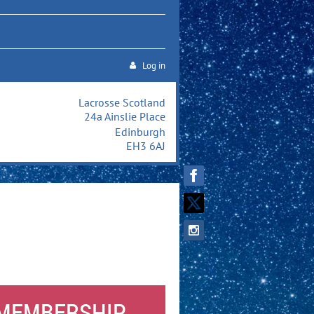
Log in
Lacrosse Scotland
24a Ainslie Place
Edinburgh
EH3 6AJ
 MEMBERSHIP