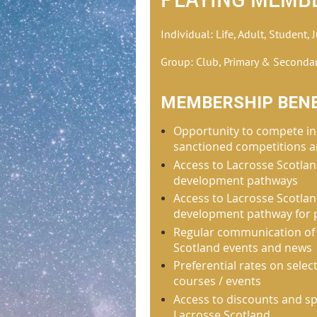
Individual: Life, Adult, Student, 
Group: Club, Primary & Seconda
MEMBERSHIP BENE
Opportunity to compete in
sanctioned competitions a
Access to Lacrosse Scotlan
development pathways
Access to Lacrosse Scotla
development pathway for 
Regular communication of
Scotland events and news
Preferential rates on sele
courses / events
Access to discounts and sp
Lacrosse Scotland