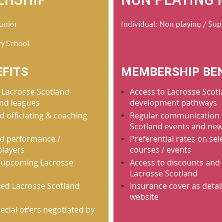
Junior
Individual: Non playing / Sup
ry School
FITS
MEMBERSHIP BE
 Lacrosse Scotland
Access to Lacrosse Scotl
nd leagues
development pathways
d officiating & coaching
Regular communication 
Scotland events and ne
nd performance /
Preferential rates on se
players
courses / events
 upcoming Lacrosse
Access to discounts and 
Lacrosse Scotland
cted Lacrosse Scotland
Insurance cover as detai
website
ecial offers negotiated by