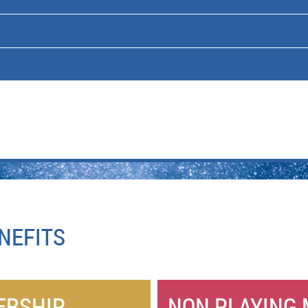
NEFITS
ERSHIP
NON PLAYING