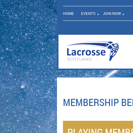
HOME
EVENTS
JOIN NOW
MEMBERSHIP BE
PLAYING MEMB