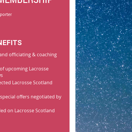
porter
NEFITS
and officiating & coaching
of upcoming Lacrosse
ws
lected Lacrosse Scotland
special offers negotiated by
led on Lacrosse Scotland